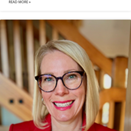
READ MORE »