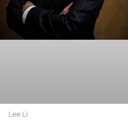
Lee Li