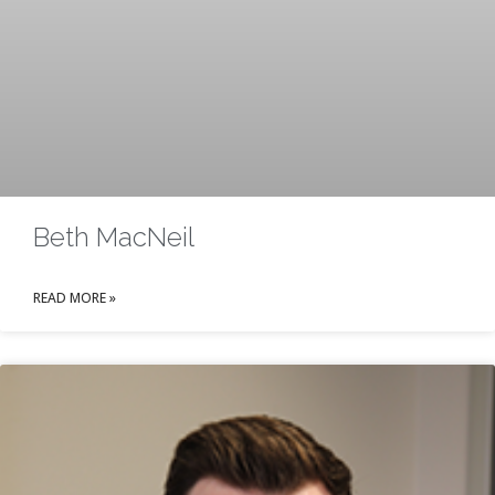
Beth MacNeil
READ MORE »