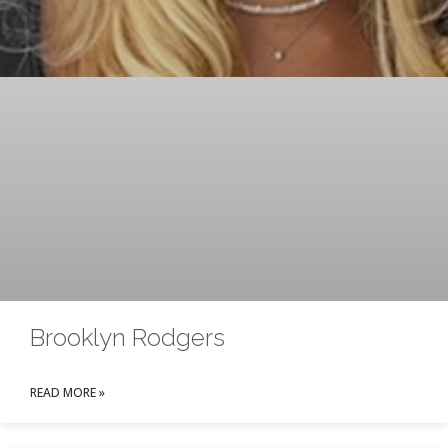
Brooklyn Rodgers
READ MORE »