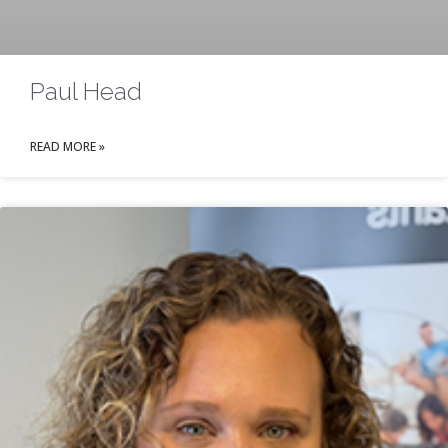
Paul Head
READ MORE »