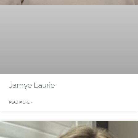
Jamye Laurie
READ MORE »