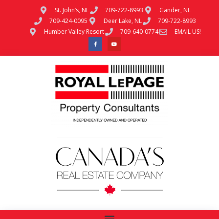
St. John’s, NL
709-722-8993
Gander, NL
709-424-0095
Deer Lake, NL
709-722-8993
Humber Valley Resort
709-640-0774
EMAIL US!