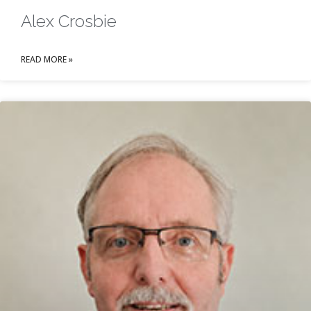
Alex Crosbie
READ MORE »