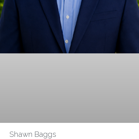
Shawn Baggs