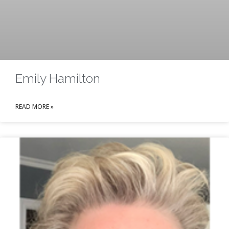
Emily Hamilton
READ MORE »