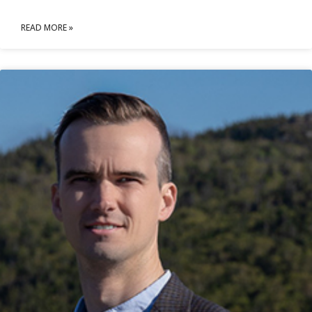
READ MORE »