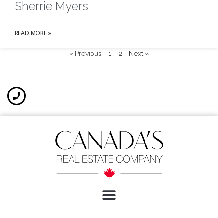
Sherrie Myers
READ MORE »
« Previous
1
2
Next »