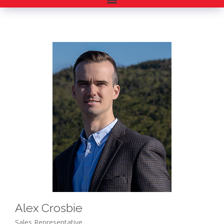
Alex Crosbie
Sales Representative