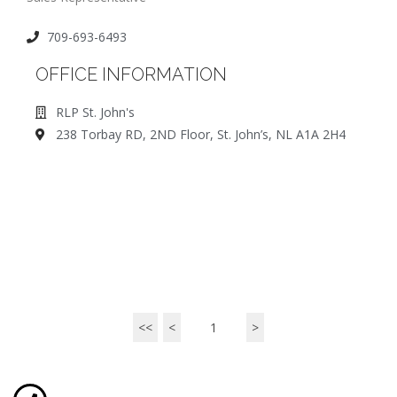
709-693-6493
OFFICE INFORMATION
RLP St. John's
238 Torbay RD, 2ND Floor, St. John’s, NL A1A 2H4
<<
<
1
>