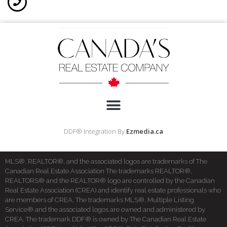
DDF® Integration By
Ezmedia.ca
MLS®, REALTOR®, and the associated logos are trademarks of The
Canadian Real Estate Association The trademarks REALTOR®,
REALTORS® and the REALTOR® logo are controlled by the Canadian
Real Estate Association (CREA) and identify real estate professionals who
are members of CREA. The trademarks MLS®, Multiple Listing
Service® and the associated logos are owned and administered by
CREA. The trademark DDF® is owned by The Canadian Real Estate