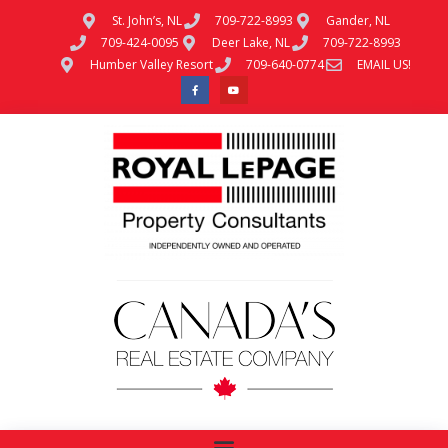
St. John’s, NL
709-722-8993
Gander, NL
709-424-0095
Deer Lake, NL
709-722-8993
Humber Valley Resort
709-640-0774
EMAIL US!