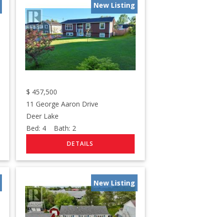
New Listing
$
457,500
11 George Aaron Drive
Deer Lake
Bed:
4
Bath:
2
New Listing