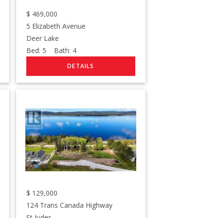
$
469,000
5 Elizabeth Avenue
Deer Lake
Bed:
5
Bath:
4
$
129,000
124 Trans Canada Highway
St Judes