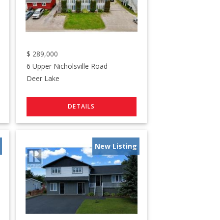
$
289,000
6 Upper Nicholsville Road
Deer Lake
New Listing