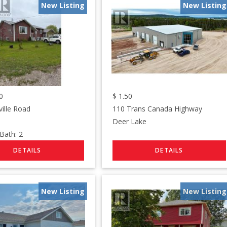
New Listing
New Listing
0
$
1.50
ville Road
110 Trans Canada Highway
Deer Lake
ath:
2
New Listing
New Listing