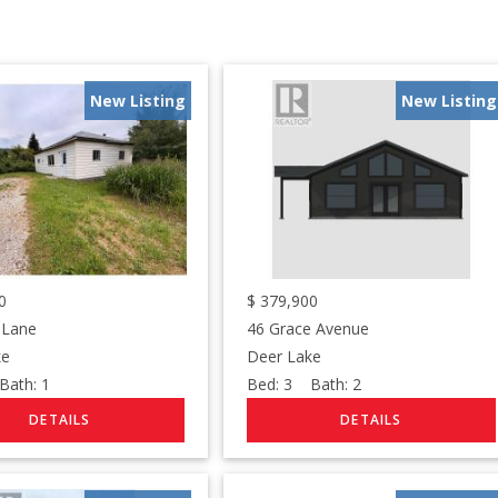
New Listing
New Listing
0
$
379,900
 Lane
46 Grace Avenue
ke
Deer Lake
ath:
1
Bed:
3
Bath:
2