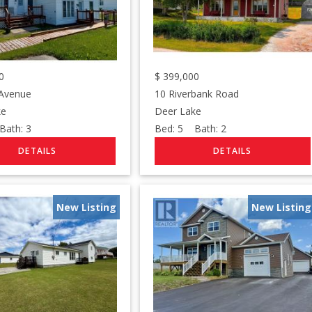
0
$
399,000
 Avenue
10 Riverbank Road
ke
Deer Lake
ath:
3
Bed:
5
Bath:
2
New Listing
New Listing