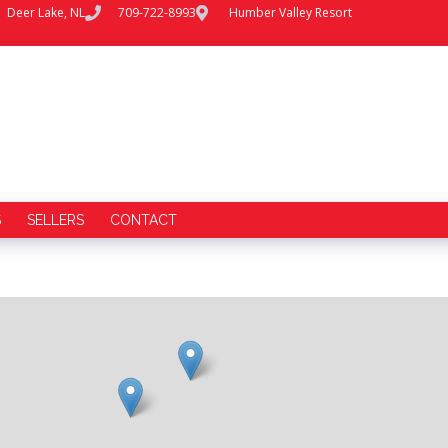
Deer Lake, NL
709-722-8993
Humber Valley Resort
S
SELLERS
CONTACT