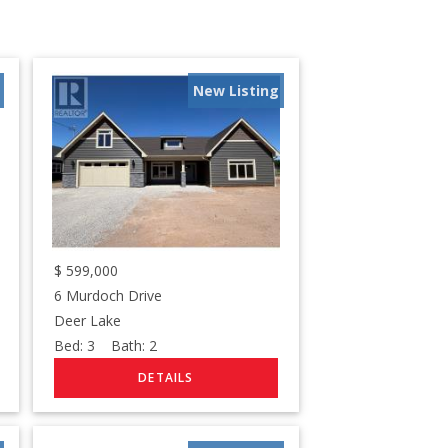
New Listing
$
599,000
6 Murdoch Drive
Deer Lake
Bed:
3
Bath:
2