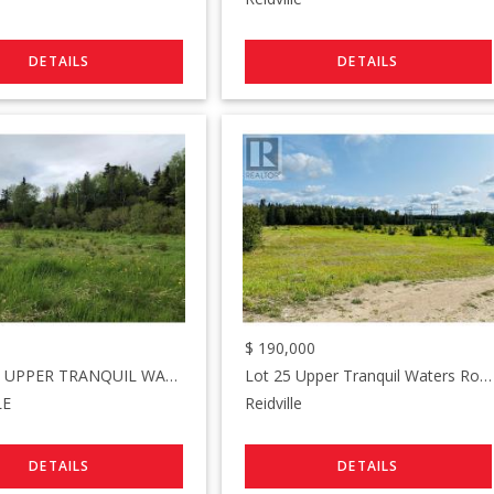
$
190,000
LOT#2-6 UPPER TRANQUIL WATERS Road
Lot 25 Upper Tranquil Waters Road
LE
Reidville