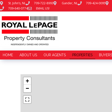
St. John’s, NL
709-722-8993
Gander, NL
709-424-0095
709-640-0774
EMAIL US!
HOME
ABOUT US
OUR AGENTS
PROPERTIES
BUYER
+
−