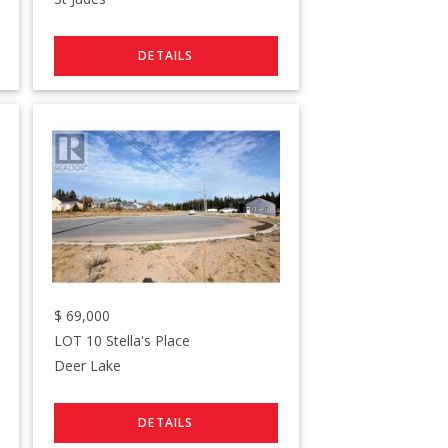
$
69,000
LOT 10 Stella's Place
Deer Lake