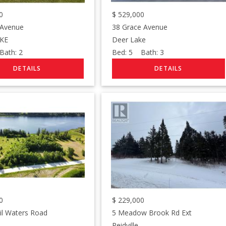
0
$
529,000
 Avenue
38 Grace Avenue
KE
Deer Lake
ath:
2
Bed:
5
Bath:
3
0
$
229,000
il Waters Road
5 Meadow Brook Rd Ext
Reidville