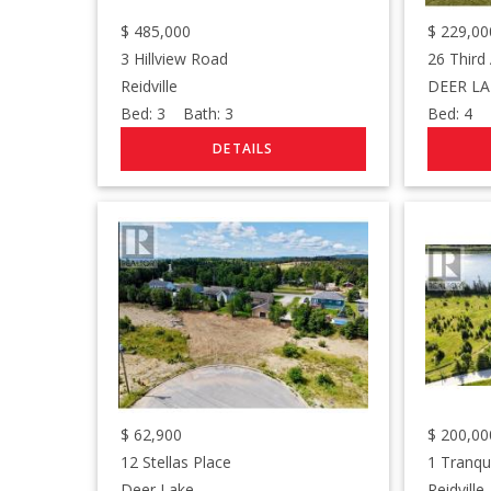
$
485,000
$
229,00
3 Hillview Road
26 Third
Reidville
DEER LA
Bed:
3
Bath:
3
Bed:
4
B
$
62,900
$
200,00
12 Stellas Place
1 Tranqu
Deer Lake
Reidville