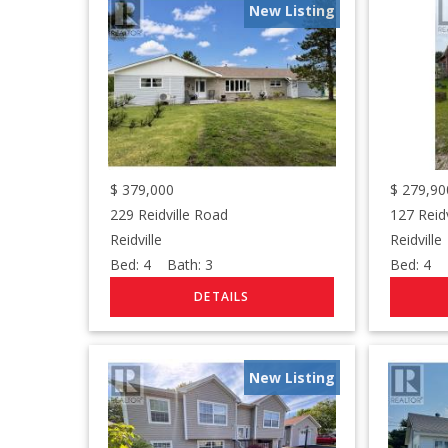
New Listing
$
379,000
$
279,90
229 Reidville Road
127 Reid
Reidville
Reidville
Bed:
4
Bath:
3
Bed:
4
B
New Listing