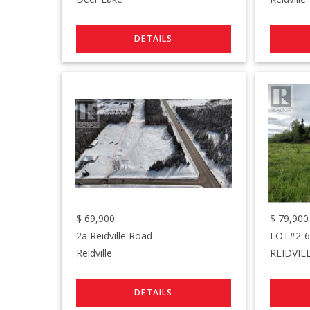
$
69,900
$
79,900
2a Reidville Road
Reidville
REIDVIL