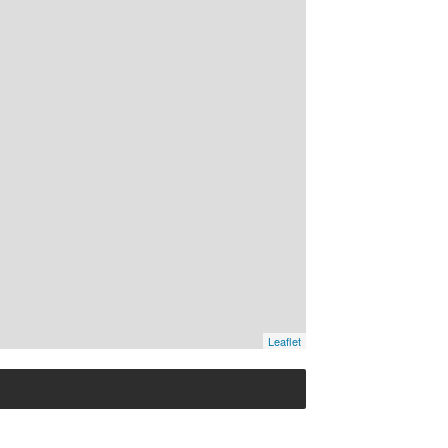
Leaflet