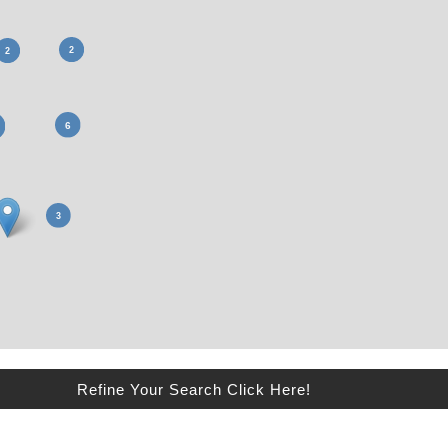
Refine Your Search Click Here!