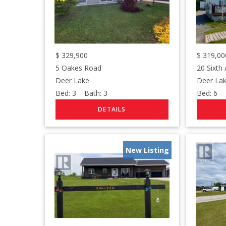
$
329,900
$
319,00
5 Oakes Road
20 Sixth
Deer Lake
Deer La
Bed:
3
Bath:
3
Bed:
6
B
New Listing