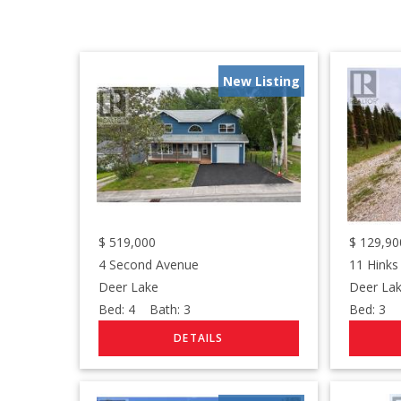
New Listing
$
519,000
$
129,90
4 Second Avenue
11 Hinks
Deer Lake
Deer La
Bed:
4
Bath:
3
Bed:
3
B