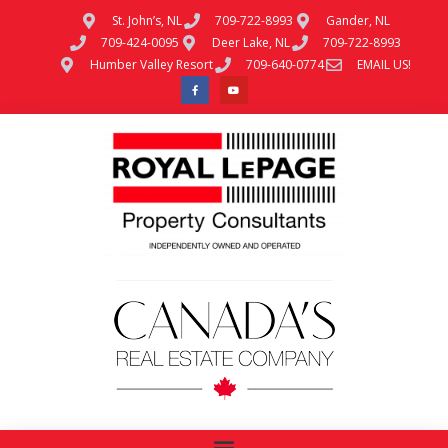
St. John’s, NL
709-722-8993
Gander, NL
709-424-0095
Deer Lake, NL
709-722-8993
Humber Valley Resort
709-640-0774
EMAIL US!