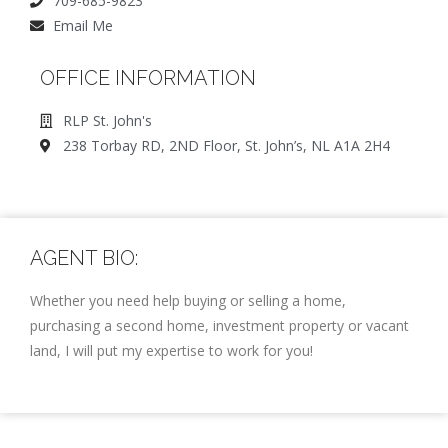
709-685-9823
Email Me
OFFICE INFORMATION
RLP St. John's
238 Torbay RD, 2ND Floor, St. John’s, NL A1A 2H4
AGENT BIO:
Whether you need help buying or selling a home,
purchasing a second home, investment property or vacant
land, I will put my expertise to work for you!