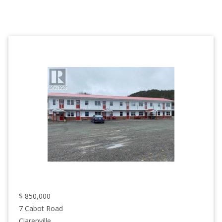
$
850,000
7 Cabot Road
Clarenville