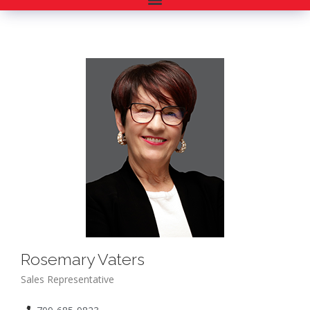
Rosemary Vaters
Sales Representative