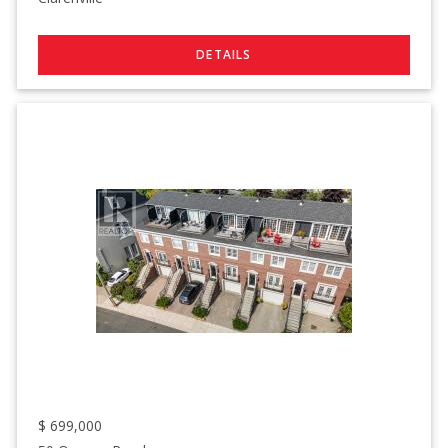
$
699,000