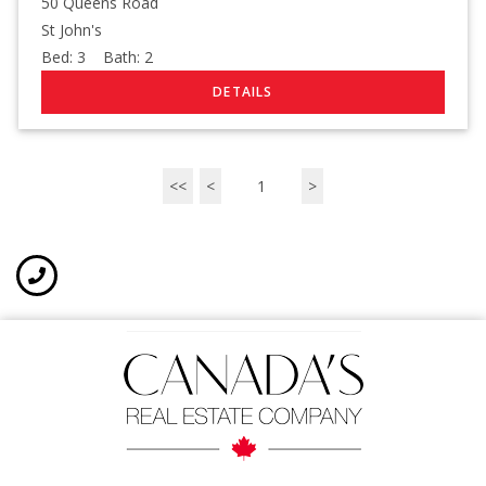
50 Queens Road
St John's
Bed:
3
Bath:
2
<<
<
1
>