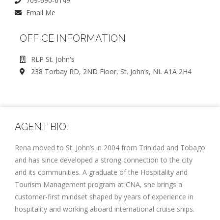
709-690-6149
Email Me
OFFICE INFORMATION
RLP St. John's
238 Torbay RD, 2ND Floor, St. John’s, NL A1A 2H4
AGENT BIO:
Rena moved to St. John’s in 2004 from Trinidad and Tobago
and has since developed a strong connection to the city
and its communities. A graduate of the Hospitality and
Tourism Management program at CNA, she brings a
customer-first mindset shaped by years of experience in
hospitality and working aboard international cruise ships.