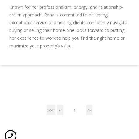
Known for her professionalism, energy, and relationship-
driven approach, Rena is committed to delivering
exceptional service and helping clients confidently navigate
buying or selling their home. She looks forward to putting
her experience to work to help you find the right home or
maximize your property’s value.
<<
<
1
>