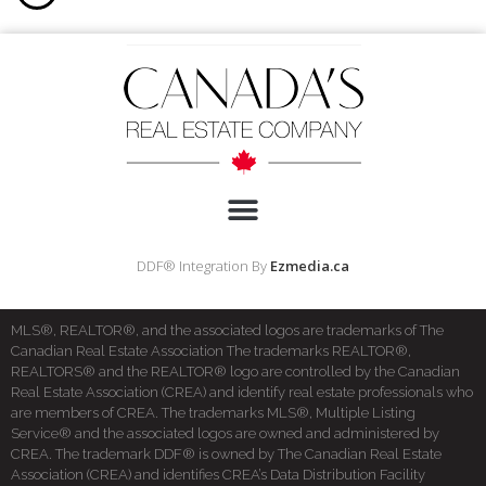
DDF® Integration By
Ezmedia.ca
MLS®, REALTOR®, and the associated logos are trademarks of The
Canadian Real Estate Association The trademarks REALTOR®,
REALTORS® and the REALTOR® logo are controlled by the Canadian
Real Estate Association (CREA) and identify real estate professionals who
are members of CREA. The trademarks MLS®, Multiple Listing
Service® and the associated logos are owned and administered by
CREA. The trademark DDF® is owned by The Canadian Real Estate
Association (CREA) and identifies CREA’s Data Distribution Facility