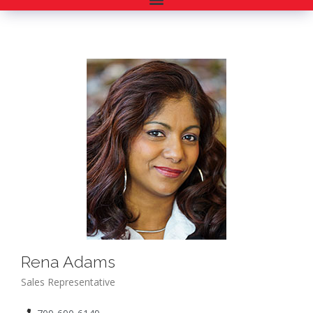
Rena Adams
Sales Representative