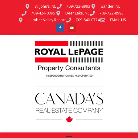
St. John’s, NL
709-722-8993
Gander, NL
709-424-0095
Deer Lake, NL
709-722-8993
Humber Valley Resort
709-640-0774
EMAIL US!